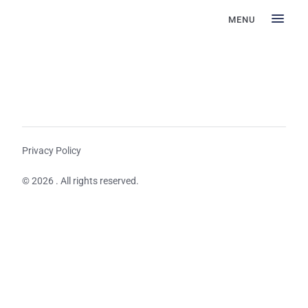
MENU
Privacy Policy
© 2026 . All rights reserved.