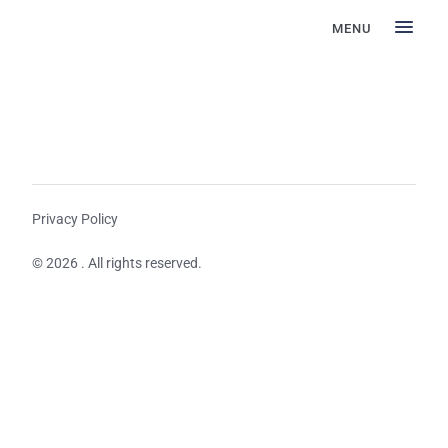
MENU
Privacy Policy
© 2026 . All rights reserved.